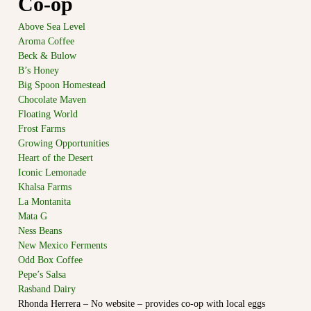
Co-op
m
e
o
c
Above Sea Level
s
o
Aroma Coffee
C
m
Beck & Bulow
m
o
B’s Honey
u
o
Big Spoon Homestead
n
Chocolate Maven
p
i
t
Floating World
e
y
Frost Farms
r
a
Growing Opportunities
a
t
Heart of the Desert
t
t
Iconic Lemonade
h
i
Khalsa Farms
e
v
e
La Montanita
d
Mata G
e
g
Ness Beans
M
e
New Mexico Ferments
a
o
Odd Box Coffee
f
r
Pepe’s Salsa
t
k
o
Rasband Dairy
e
w
Rhonda Herrera – No website – provides co-op with local eggs