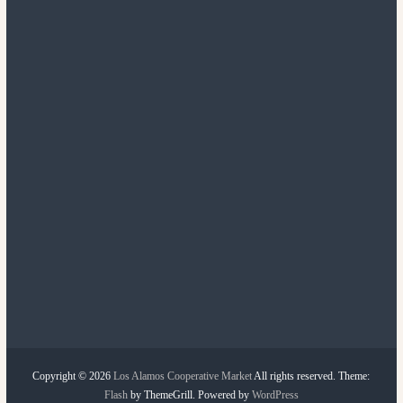
Copyright © 2026
Los Alamos Cooperative Market
All rights reserved. Theme:
Flash
by ThemeGrill. Powered by
WordPress