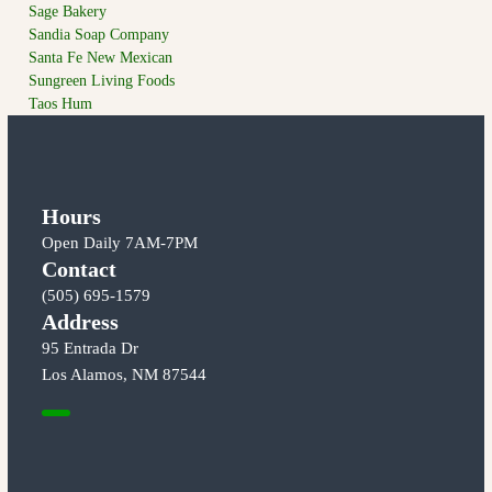
n
t
Sage Bakery
Sandia Soap Company
Santa Fe New Mexican
Sungreen Living Foods
Taos Hum
Hours
Open Daily 7AM-7PM
Contact
(505) 695-1579
Address
95 Entrada Dr
Los Alamos, NM 87544