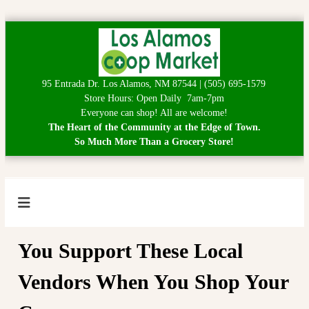
S
k
i
p
95 Entrada Dr. Los Alamos, NM 87544 | (505) 695-1579
t
Store Hours: Open Daily 7am-7pm
o
Everyone can shop! All are welcome!
c
The Heart of the Community at the Edge of Town.
o
So Much More Than a Grocery Store!
n
t
e
n
t
L
H
e
o
a
s
You Support These Local
r
A
t
o
Vendors When You Shop Your
l
f
a
t
h