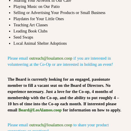
n
Sharing Your Artwork in Our Café
t
Playing Music on Our Patio
Selling or Advertising Your Products or Small Business
Playdates for Your Little Ones
Teaching Art Classes
Leading Book Clubs
Seed Swaps
Local Animal Shelter Adoptions
Please email
outreach@losalamos.coop
if you are interested in
volunteering at the Co-Op or are interested in holding an event!
The Board is currently looking for an engaged, passionate
member to fill a vacant seat on the Board of Directors. No
experience necessary. Just a love for the Co-op, 4 months of
membership with the Co-op, and the ability to put roughly 4 –
10 hrs of time into the Co-op each month. If interested please
email
Board@LosAlamos.coop
for information on how to apply.
Please email
outreach@losalamos.coop
to share your product