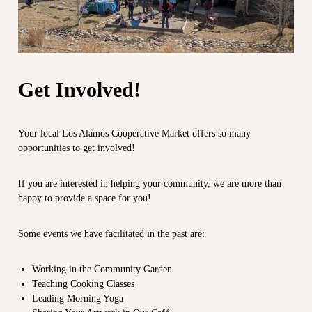
m
e
o
c
s
o
C
m
m
o
u
o
Get Involved!
n
p
i
t
e
y
r
Your local Los Alamos Cooperative Market offers so many
a
opportunities to get involved!
a
t
t
t
h
i
If you are interested in helping your community, we are more than
e
happy to provide a space for you!
v
e
d
e
g
M
Some events we have facilitated in the past are:
e
a
o
f
r
Working in the Community Garden
t
k
Teaching Cooking Classes
o
Leading Morning Yoga
e
w