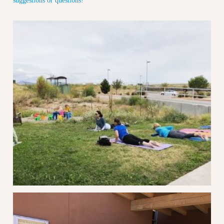
suggestions or questions!