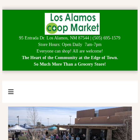
S
k
i
p
95 Entrada Dr. Los Alamos, NM 87544 | (505) 695-1579
t
Store Hours: Open Daily 7am-7pm
o
Everyone can shop! All are welcome!
c
The Heart of the Community at the Edge of Town.
o
So Much More Than a Grocery Store!
n
t
e
n
t
L
H
e
o
a
s
r
A
t
o
l
f
a
t
h