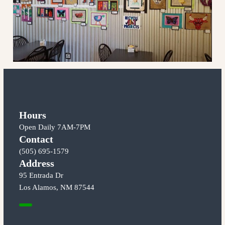
Hours
Open Daily 7AM-7PM
Contact
(505) 695-1579
Address
95 Entrada Dr
Los Alamos, NM 87544