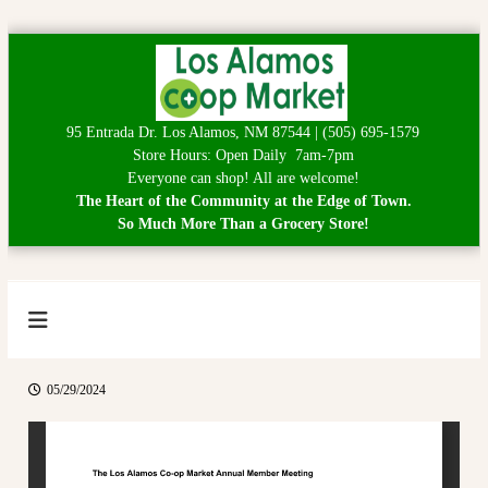
S
k
i
p
95 Entrada Dr. Los Alamos, NM 87544 | (505) 695-1579
t
Store Hours: Open Daily 7am-7pm
o
Everyone can shop! All are welcome!
c
The Heart of the Community at the Edge of Town.
o
So Much More Than a Grocery Store!
n
t
e
n
t
L
H
e
o
a
s
r
05/29/2024
A
t
o
l
f
a
t
h