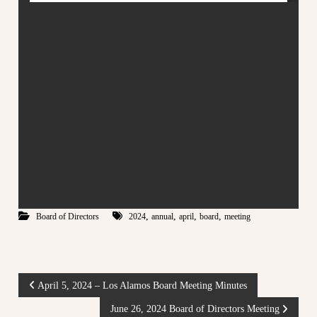
m
e
o
c
s
o
C
m
m
o
u
o
n
p
i
t
e
y
r
a
a
t
t
t
h
i
e
v
e
d
,
,
,
,
Board of Directors
2024
annual
april
board
meeting
e
g
M
e
a
o
f
r
t
P
April 5, 2024 – Los Alamos Board Meeting Minutes
k
o
e
w
June 26, 2024 Board of Directors Meeting