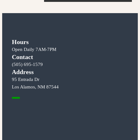
o
n
t
s
t
n
Hours
Open Daily 7AM-7PM
a
Contact
(505) 695-1579
v
Address
95 Entrada Dr
i
Los Alamos, NM 87544
g
a
t