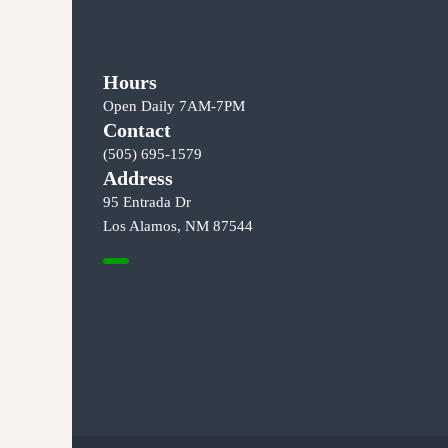
o
s
Hours
t
Open Daily 7AM-7PM
Contact
s
(505) 695-1579
n
Address
95 Entrada Dr
a
Los Alamos, NM 87544
v
i
g
a