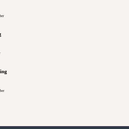
ber
g
r
ing
ber