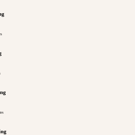
ng
es
g
s
ing
tes
ing