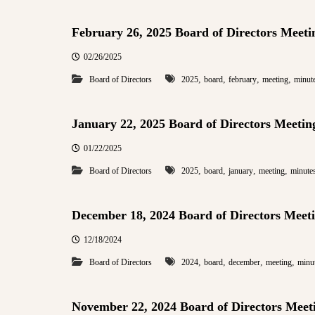
February 26, 2025 Board of Directors Meeti
02/26/2025
,
,
,
,
Board of Directors
2025
board
february
meeting
minut
January 22, 2025 Board of Directors Meetin
01/22/2025
,
,
,
,
Board of Directors
2025
board
january
meeting
minute
December 18, 2024 Board of Directors Meet
12/18/2024
,
,
,
,
Board of Directors
2024
board
december
meeting
minu
November 22, 2024 Board of Directors Meet