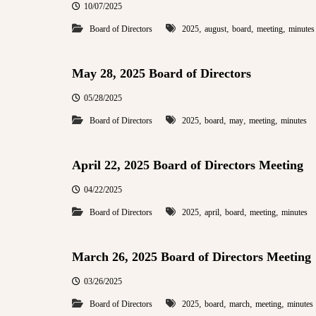
10/07/2025
,
,
,
,
Board of Directors
2025
august
board
meeting
minutes
May 28, 2025 Board of Directors
05/28/2025
,
,
,
,
Board of Directors
2025
board
may
meeting
minutes
April 22, 2025 Board of Directors Meeting
04/22/2025
,
,
,
,
Board of Directors
2025
april
board
meeting
minutes
March 26, 2025 Board of Directors Meeting
03/26/2025
,
,
,
,
Board of Directors
2025
board
march
meeting
minutes