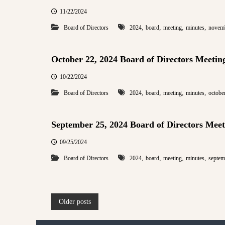
11/22/2024
,
,
,
,
Board of Directors
2024
board
meeting
minutes
novem
October 22, 2024 Board of Directors Meetin
10/22/2024
,
,
,
,
Board of Directors
2024
board
meeting
minutes
octobe
September 25, 2024 Board of Directors Meet
09/25/2024
,
,
,
,
Board of Directors
2024
board
meeting
minutes
septem
P
Older posts