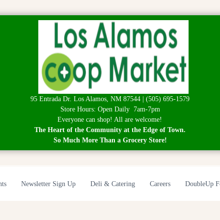
95 Entrada Dr. Los Alamos, NM 87544 | (505) 695-1579
Store Hours: Open Daily 7am-7pm
Everyone can shop! All are welcome!
The Heart of the Community at the Edge of Town.
So Much More Than a Grocery Store!
nts
Newsletter Sign Up
Deli & Catering
Careers
DoubleUp F