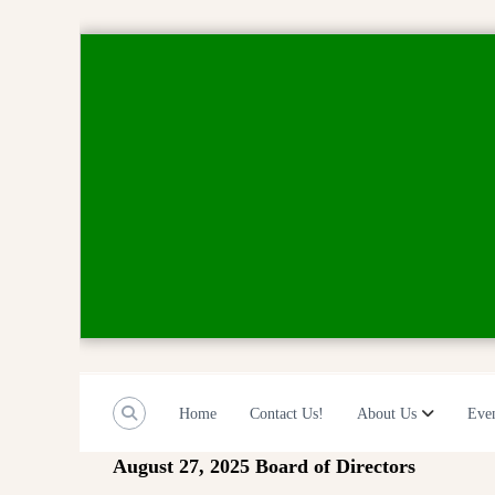
S
k
i
p
t
o
c
o
n
t
e
n
t
Home
Contact Us!
About Us
Eve
August 27, 2025 Board of Directors