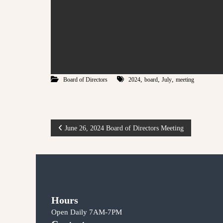
,
,
,
Board of Directors
2024
board
July
meeting
P
June 26, 2024 Board of Directors Meeting
o
s
t
Hours
Open Daily 7AM-7PM
n