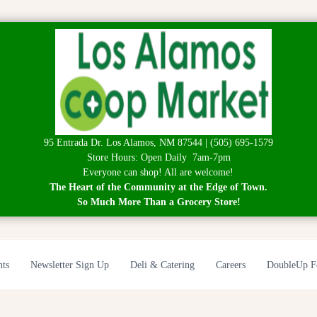
95 Entrada Dr. Los Alamos, NM 87544 | (505) 695-1579
Store Hours: Open Daily 7am-7pm
Everyone can shop! All are welcome!
The Heart of the Community at the Edge of Town.
So Much More Than a Grocery Store!
nts
Newsletter Sign Up
Deli & Catering
Careers
DoubleUp F