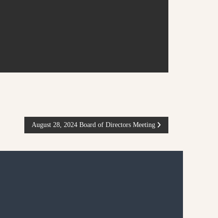
August 28, 2024 Board of Directors Meeting