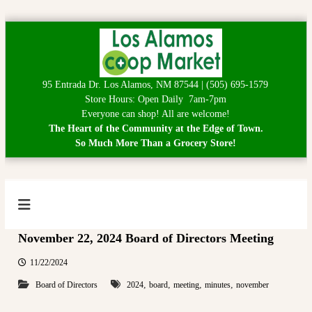
S
k
i
p
95 Entrada Dr. Los Alamos, NM 87544 | (505) 695-1579
t
Store Hours: Open Daily 7am-7pm
o
Everyone can shop! All are welcome!
c
The Heart of the Community at the Edge of Town.
o
So Much More Than a Grocery Store!
n
t
e
n
t
L
H
e
o
November 22, 2024 Board of Directors Meeting
a
s
r
A
t
11/22/2024
o
l
,
,
,
,
Board of Directors
2024
board
meeting
minutes
november
f
a
t
h