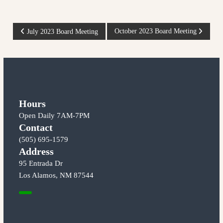
m
e
o
c
s
o
P
October 2023 Board Meeting
July 2023 Board Meeting
C
m
m
o
o
u
o
n
p
i
s
t
e
y
r
t
a
Hours
a
t
Open Daily 7AM-7PM
t
n
t
h
Contact
i
e
(505) 695-1579
a
v
e
Address
d
e
g
95 Entrada Dr
v
M
e
Los Alamos, NM 87544
a
o
i
f
r
t
k
o
g
e
w