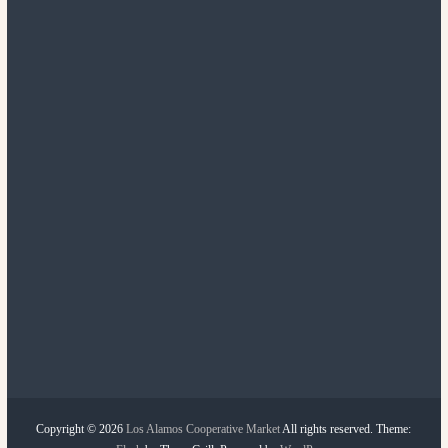
n
t
a
t
i
o
n
Copyright © 2026
Los Alamos Cooperative Market
All rights reserved. Theme: