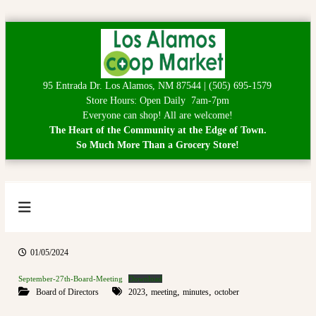
S
k
i
p
95 Entrada Dr. Los Alamos, NM 87544 | (505) 695-1579
t
Store Hours: Open Daily 7am-7pm
o
Everyone can shop! All are welcome!
c
The Heart of the Community at the Edge of Town.
o
So Much More Than a Grocery Store!
n
t
e
n
t
L
H
e
o
a
s
r
01/05/2024
A
t
o
September-27th-Board-Meeting
Download
l
f
,
,
,
Board of Directors
2023
meeting
minutes
october
a
t
h